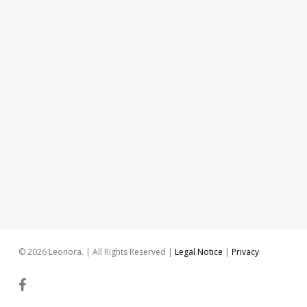
© 2026 Leonora. | All Rights Reserved |
Legal Notice
|
Privacy
facebook