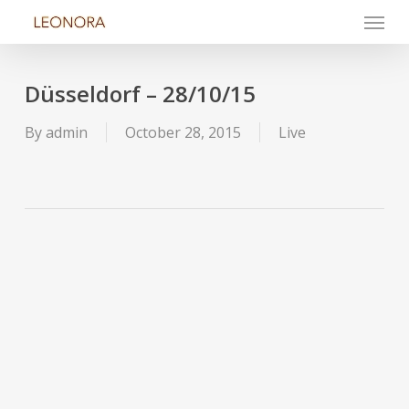
Menu
Skip
to
main
content
Düsseldorf – 28/10/15
By
admin
October 28, 2015
Live