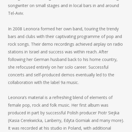
songwriter on small stages and in local bars in and around
Tel-Aviv.
In 2008 Leonora formed her own band, touring the trendy
bars and clubs with their captivating programme of pop and
rock songs. Their demo recordings achieved airplay on radio
stations in Israel and success was within reach. After
following her German husband back to his home country,
she refocused entirely on her solo career. Successful
concerts and self-produced demos eventually led to the
collaboration with the label 9a music.
Leonora’s material is a refreshing blend of elements of
female pop, rock and folk music. Her first album was
produced in part by successful Polish producer Piotr Siejka
(Kasia Cerekwicka, Lanberry, Edyta Gorniak and many more).
It was recorded at his studio in Poland, with additional