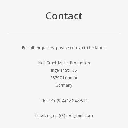
Contact
For all enquiries, please contact the label:
Neil Grant Music Production
Ingerer Str. 35
53797 Lohmar
Germany
Tel.: +49 (0)2246 9257611
Email: ngmp (@) neil-grant.com