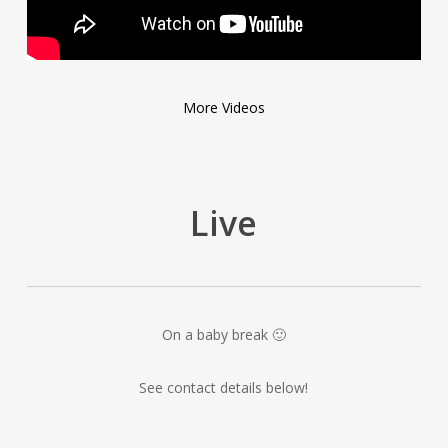
More Videos
Live
On a baby break 🙂
See contact details below!