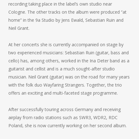
recording taking place in the label’s own studio near
Cologne. The other tracks on the album were produced “at
home” in the 9a Studio by Jens Ewald, Sebastian Ruin and
Neil Grant.
At her concerts she is currently accompanied on stage by
two experienced musicians: Sebastian Ruin (guitar, bass and
cello) has, among others, worked in the Ina Deter band as a
guitarist and cellist and is a much sought-after studio
musician. Neil Grant (guitar) was on the road for many years
with the folk duo Wayfaring Strangers. Together, the trio
offers an exciting and multi-faceted stage programme.
After successfully touring across Germany and receiving
airplay from radio stations such as SWR3, WDR2, RDC
Poland, she is now currently working on her second album.