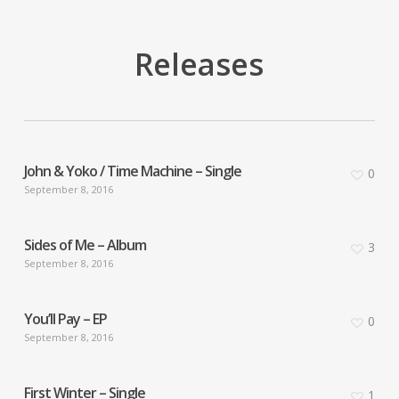
Releases
John & Yoko / Time Machine – Single
0
September 8, 2016
Sides of Me – Album
3
September 8, 2016
You’ll Pay – EP
0
September 8, 2016
First Winter – Single
1