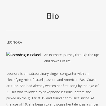
Bio
LEONORA
An intimate journey through the ups
and downs of life
Leonora is an extraordinary singer-songwriter with an
electrifying mix of Israeli passion and American East Coast
attitude. She had already written her first song by the age of
5. This was followed by saxophone lessons, before she
picked up the guitar at 15 and found her musical niche. At
the age of 19, she began to showcase her talent as a singer-