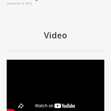
September 8, 2016
Video